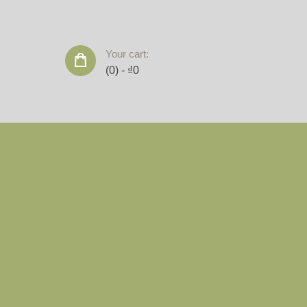
Your cart:
(0)
-
₫0