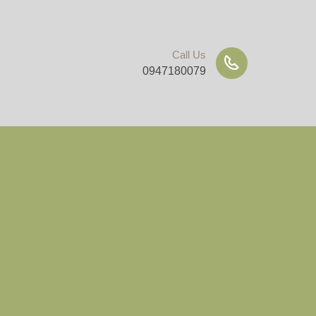
Call Us
0947180079