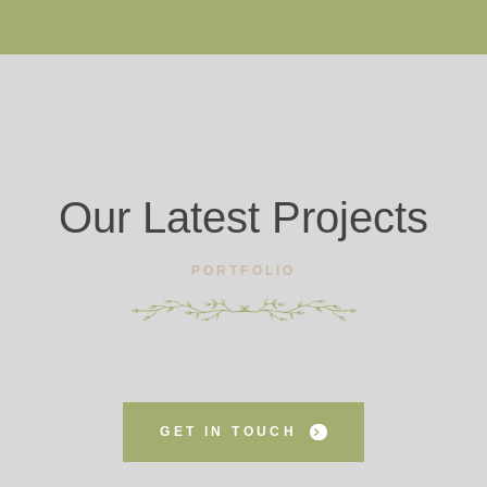
Our Latest Projects
PORTFOLIO
GET IN TOUCH