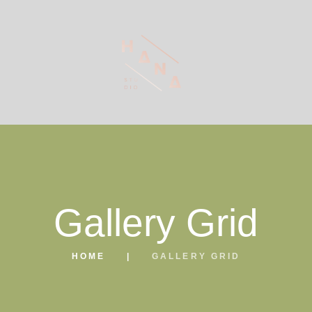
Gallery Grid
HOME
GALLERY GRID