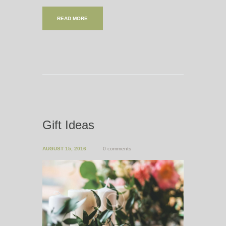
READ MORE
Gift Ideas
AUGUST 15, 2016
0 comments