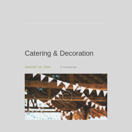
Catering & Decoration
AUGUST 15, 2016
0 comments