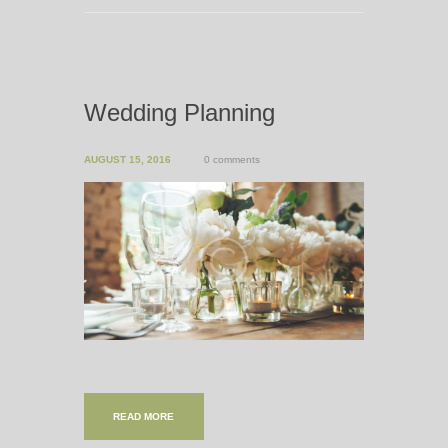
Wedding Planning
AUGUST 15, 2016
0 comments
READ MORE