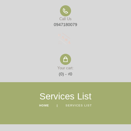
Call Us
0947180079
Your cart:
(0)
-
₫0
Services List
HOME
SERVICES LIST