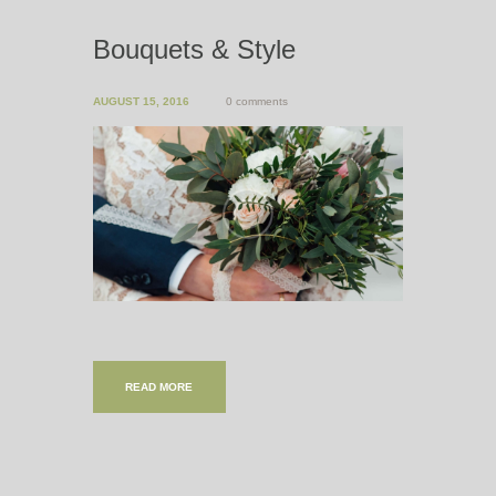
Bouquets & Style
AUGUST 15, 2016
0 comments
READ MORE