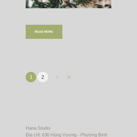
READ MORE
1
2
Hana Studio
Địa chỉ: 636 Hùng Vương - Phường Bình